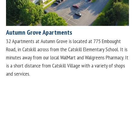
Autumn Grove Apartments
32 Apartments at Autumn Grove is located at 775 Embought
Road, in Catskill across from the Catskill Elementary School. It is
minutes away from our local WalMart and Walgreens Pharmacy. It
is a short distance from Catskill Village with a variety of shops
and services.