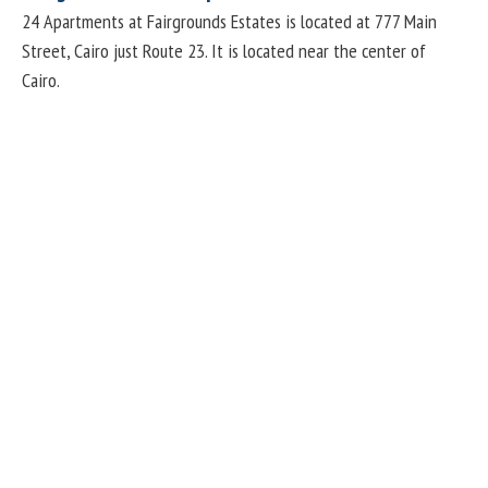
24 Apartments at Fairgrounds Estates is located at 777 Main
Street, Cairo just Route 23. It is located near the center of
Cairo.