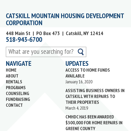
CATSKILL MOUNTAIN HOUSING DEVELOPMENT
CORPORATION
448 Main St | PO Box 473 | Catskill, NY 12414
518-943-6700
What
are
NAVIGATE
UPDATES
you
HOME
ACCESS TO HOME FUNDS
searching
ABOUT
AVAILABLE
for?
RENTALS
January 16, 2020
PROGRAMS
ASSISTING BUSINESS OWNERS IN
COUNSELING
CATSKILL WITH REPAIRS TO
FUNDRAISING
THEIR PROPERTIES
CONTACT
March 4, 2019
CMHDC HAS BEEN AWARDED
$300,000 FOR HOME REPAIRS IN
GREENE COUNTY