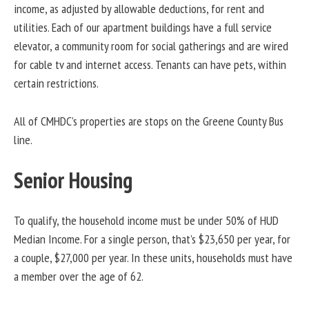
income, as adjusted by allowable deductions, for rent and
utilities. Each of our apartment buildings have a full service
elevator, a community room for social gatherings and are wired
for cable tv and internet access. Tenants can have pets, within
certain restrictions.
All of CMHDC’s properties are stops on the Greene County Bus
line.
Senior Housing
To qualify, the household income must be under 50% of HUD
Median Income. For a single person, that’s $23,650 per year, for
a couple, $27,000 per year. In these units, households must have
a member over the age of 62.