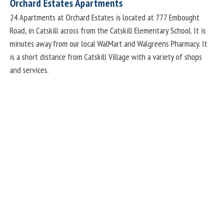
Orchard Estates Apartments
24 Apartments at Orchard Estates is located at 777 Embought
Road, in Catskill across from the Catskill Elementary School. It is
minutes away from our local WalMart and Walgreens Pharmacy. It
is a short distance from Catskill Village with a variety of shops
and services.