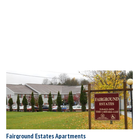
Fairground Estates Apartments