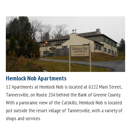
Hemlock Nob Apartments
12 Apartments at Hemlock Nob is located at 6222 Main Street,
Tannersville, on Route 23A behind the Bank of Greene County.
With a panoramic view of the Catskills, Hemlock Nob is located
just outside the resort village of Tannersville, with a variety of
shops and services.