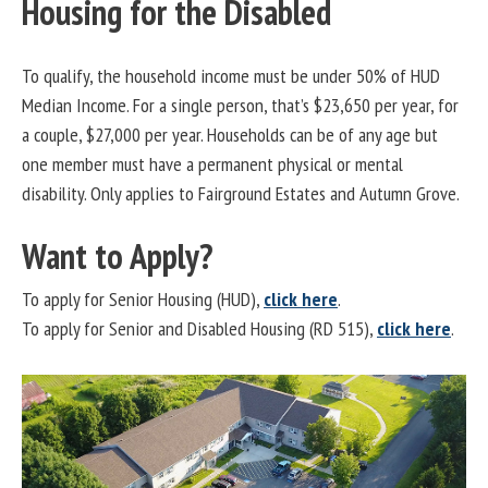
Housing for the Disabled
To qualify, the household income must be under 50% of HUD
Median Income. For a single person, that’s $23,650 per year, for
a couple, $27,000 per year. Households can be of any age but
one member must have a permanent physical or mental
disability. Only applies to Fairground Estates and Autumn Grove.
Want to Apply?
To apply for Senior Housing (HUD),
click here
.
To apply for Senior and Disabled Housing (RD 515),
click here
.