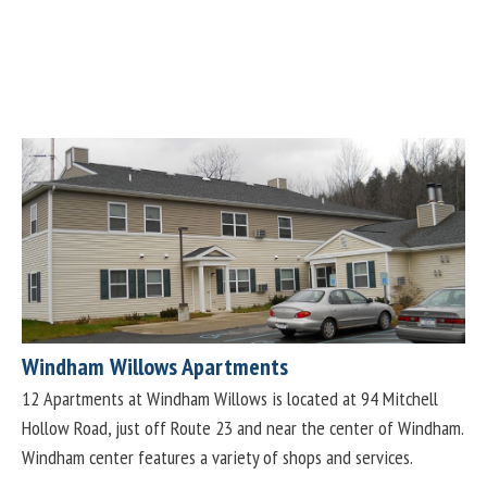
Windham Willows Apartments
12 Apartments at Windham Willows is located at 94 Mitchell
Hollow Road, just off Route 23 and near the center of Windham.
Windham center features a variety of shops and services.