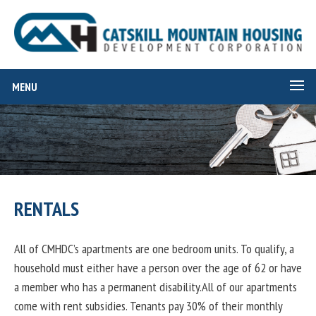
MENU
RENTALS
All of CMHDC’s apartments are one bedroom units. To qualify, a
household must either have a person over the age of 62 or have
a member who has a permanent disability.All of our apartments
come with rent subsidies. Tenants pay 30% of their monthly