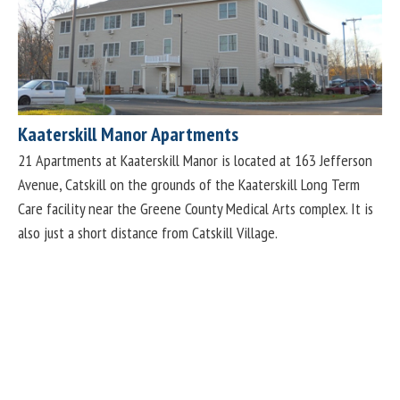
Kaaterskill Manor Apartments
21 Apartments at Kaaterskill Manor is located at 163 Jefferson
Avenue, Catskill on the grounds of the Kaaterskill Long Term
Care facility near the Greene County Medical Arts complex. It is
also just a short distance from Catskill Village.